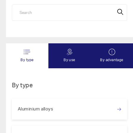
By type
By use
By advantage
By type
Aluminium alloys