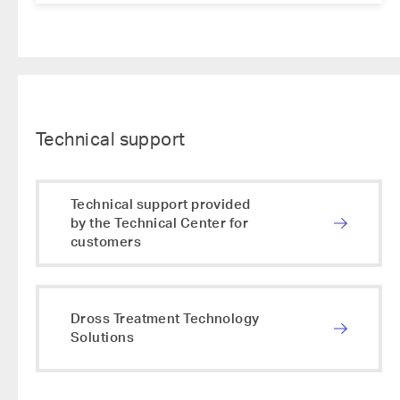
Technical support
Technical support provided
by the Technical Center for
customers
Dross Treatment Technology
Solutions