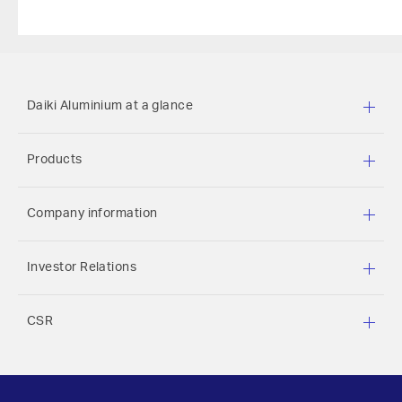
Daiki Aluminium at a glance
Products
Company information
Investor Relations
CSR