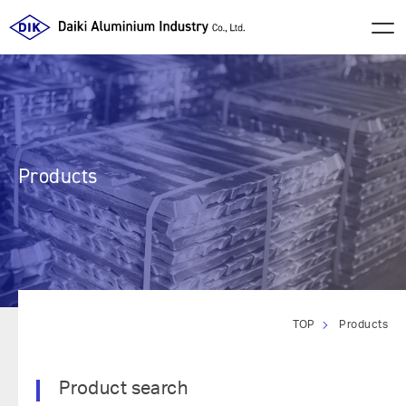
Products
TOP
Products
Product search