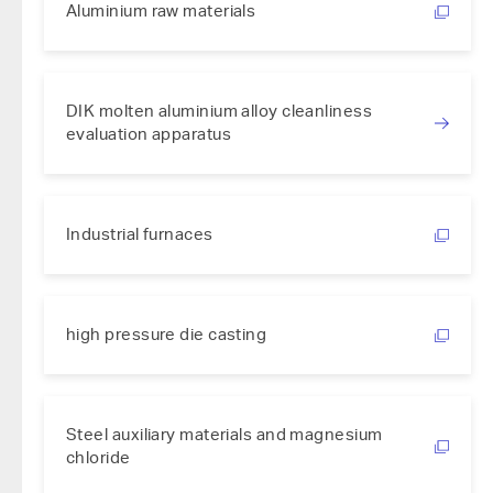
Aluminium raw materials
DIK molten aluminium alloy cleanliness
evaluation apparatus
Industrial furnaces
high pressure die casting
Steel auxiliary materials and magnesium
chloride