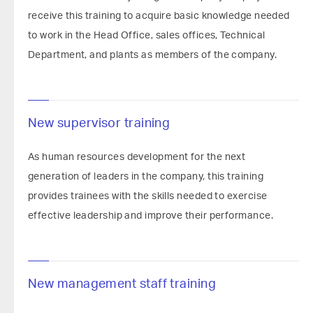
receive this training to acquire basic knowledge needed
to work in the Head Office, sales offices, Technical
Department, and plants as members of the company.
New supervisor training
As human resources development for the next
generation of leaders in the company, this training
provides trainees with the skills needed to exercise
effective leadership and improve their performance.
New management staff training