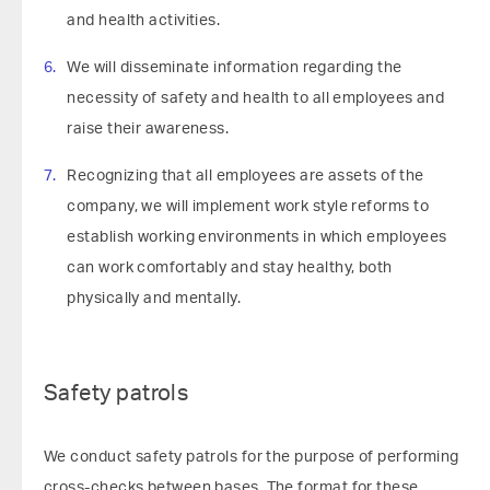
and health activities.
We will disseminate information regarding the
necessity of safety and health to all employees and
raise their awareness.
Recognizing that all employees are assets of the
company, we will implement work style reforms to
establish working environments in which employees
can work comfortably and stay healthy, both
physically and mentally.
Safety patrols
We conduct safety patrols for the purpose of performing
cross-checks between bases. The format for these