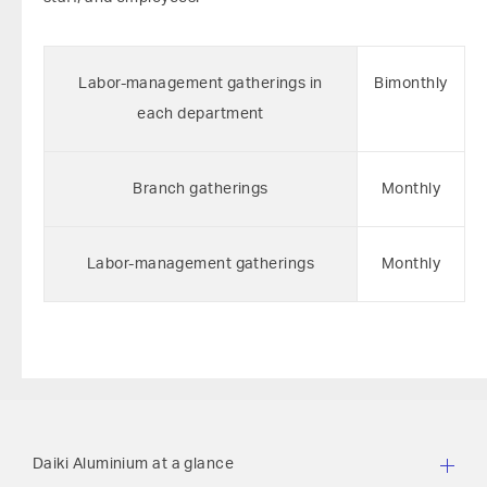
Labor-management gatherings in
Bimonthly
each department
Branch gatherings
Monthly
Labor-management gatherings
Monthly
Daiki Aluminium at a glance