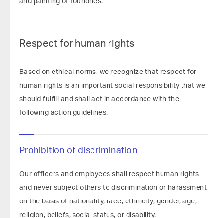
and painting of foundries.
Respect for human rights
Based on ethical norms, we recognize that respect for
human rights is an important social responsibility that we
should fulfill and shall act in accordance with the
following action guidelines.
Prohibition of discrimination
Our officers and employees shall respect human rights
and never subject others to discrimination or harassment
on the basis of nationality, race, ethnicity, gender, age,
religion, beliefs, social status, or disability.