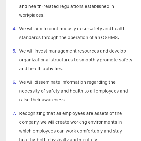
and health-related regulations established in
workplaces.
We will aim to continuously raise safety and health
standards through the operation of an OSHMS.
We will invest management resources and develop
organizational structures to smoothly promote safety
and health activities.
We will disseminate information regarding the
necessity of safety and health to all employees and
raise their awareness.
Recognizing that all employees are assets of the
company, we will create working environments in
which employees can work comfortably and stay
healthy, both physically and mentally.