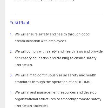
Yuki Plant
We will ensure safety and health through good
communication with employees.
We will comply with safety and health laws and provide
necessary education and training to ensure safety
and health.
We will aim to continuously raise safety and health
standards through the operation of an OSHMS.
We will invest management resources and develop
organizational structures to smoothly promote safety
and health activities.