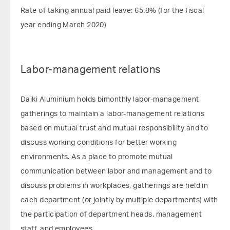
Rate of taking annual paid leave: 65.8% (for the fiscal
year ending March 2020)
Labor-management relations
Daiki Aluminium holds bimonthly labor-management
gatherings to maintain a labor-management relations
based on mutual trust and mutual responsibility and to
discuss working conditions for better working
environments. As a place to promote mutual
communication between labor and management and to
discuss problems in workplaces, gatherings are held in
each department (or jointly by multiple departments) with
the participation of department heads, management
staff, and employees.