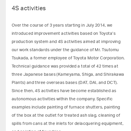
4S activities
Over the course of 3 years starting in July 2014, we
introduced improvement activities based on Toyota’s
production system and 4S activities aimed at improving
our work standards under the guidance of Mr. Tsutomu
Tsukada, a former employee of Toyota Motor Corporation.
Technical guidance was provided a total of 42 times at
three Japanese bases (Kameyama, Shiga, and Shirakawa
Plants) and three overseas bases (DAT, DAI, and DCT).
Since then, 4S activities have become established as
autonomous activities within the company. Specific
examples include painting of furnace shutters, painting
of the box at the outlet for treated ash slag, cleaning of
spills from cans at the inlets for delacquering equipment,