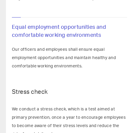
Equal employment opportunities and
comfortable working environments
Our officers and employees shall ensure equal
employment opportunities and maintain healthy and
comfortable working environments.
Stress check
We conduct a stress check, which is a test aimed at
primary prevention, once a year to encourage employees
to become aware of their stress levels and reduce the