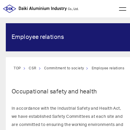
Employee relations
TOP
CSR
Commitment to society
Employee relations
Occupational safety and health
In accordance with the Industrial Safety and Health Act,
we have established Safety Committees at each site and
are committed to ensuring the working environments and