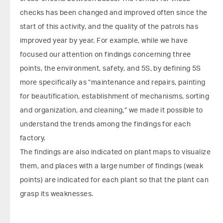
checks has been changed and improved often since the
start of this activity, and the quality of the patrols has
improved year by year. For example, while we have
focused our attention on findings concerning three
points, the environment, safety, and 5S, by defining 5S
more specifically as “maintenance and repairs, painting
for beautification, establishment of mechanisms, sorting
and organization, and cleaning,” we made it possible to
understand the trends among the findings for each
factory.
The findings are also indicated on plant maps to visualize
them, and places with a large number of findings (weak
points) are indicated for each plant so that the plant can
grasp its weaknesses.