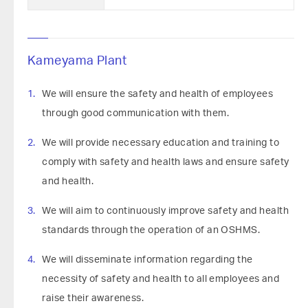
Kameyama Plant
We will ensure the safety and health of employees
through good communication with them.
We will provide necessary education and training to
comply with safety and health laws and ensure safety
and health.
We will aim to continuously improve safety and health
standards through the operation of an OSHMS.
We will disseminate information regarding the
necessity of safety and health to all employees and
raise their awareness.