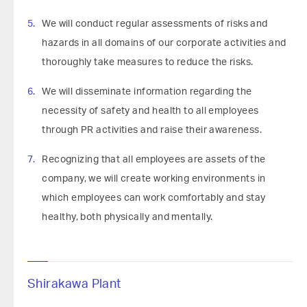
We will conduct regular assessments of risks and
hazards in all domains of our corporate activities and
thoroughly take measures to reduce the risks.
We will disseminate information regarding the
necessity of safety and health to all employees
through PR activities and raise their awareness.
Recognizing that all employees are assets of the
company, we will create working environments in
which employees can work comfortably and stay
healthy, both physically and mentally.
Shirakawa Plant