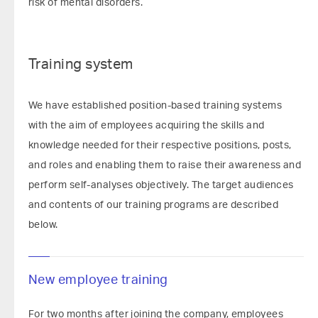
risk of mental disorders.
Training system
We have established position-based training systems
with the aim of employees acquiring the skills and
knowledge needed for their respective positions, posts,
and roles and enabling them to raise their awareness and
perform self-analyses objectively. The target audiences
and contents of our training programs are described
below.
New employee training
For two months after joining the company, employees