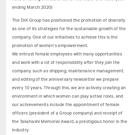
ending March 2020)
The DIK Group has positioned the promotion of diversity
as one of its strategies for the sustainable growth of the
company. One of our initiatives to achieve this is the
promotion of women’s empowerment.
We entrust female employees with many opportunities
and work with a lot of responsibility after they join the
company, such as shipping, maintenance management,
and editing of the anniversary newsletter we prepare
every 10 years. Through this, we are actively creating an
environment in which women can play active roles, and
our achievements include the appointment of female
officers (president of a Group company) and receipt of
the Takahashi Memorial Award, a prestigious honor in the
industry.