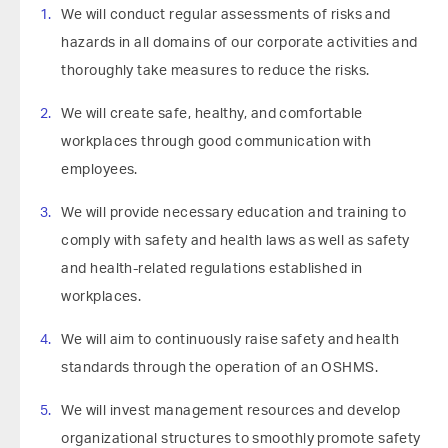
We will conduct regular assessments of risks and
hazards in all domains of our corporate activities and
thoroughly take measures to reduce the risks.
We will create safe, healthy, and comfortable
workplaces through good communication with
employees.
We will provide necessary education and training to
comply with safety and health laws as well as safety
and health-related regulations established in
workplaces.
We will aim to continuously raise safety and health
standards through the operation of an OSHMS.
We will invest management resources and develop
organizational structures to smoothly promote safety