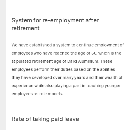
System for re-employment after
retirement
We have established a system to continue employment of
employees who have reached the age of 60, which is the
stipulated retirement age of Daiki Aluminium. These
employees perform their duties based on the abilities
they have developed over many years and their wealth of
experience while also playing a part in teaching younger
employees as role models.
Rate of taking paid leave