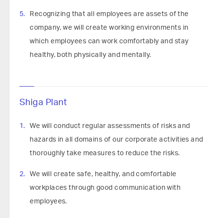
Recognizing that all employees are assets of the
company, we will create working environments in
which employees can work comfortably and stay
healthy, both physically and mentally.
Shiga Plant
We will conduct regular assessments of risks and
hazards in all domains of our corporate activities and
thoroughly take measures to reduce the risks.
We will create safe, healthy, and comfortable
workplaces through good communication with
employees.