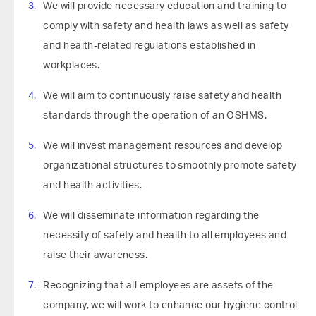
We will provide necessary education and training to
comply with safety and health laws as well as safety
and health-related regulations established in
workplaces.
We will aim to continuously raise safety and health
standards through the operation of an OSHMS.
We will invest management resources and develop
organizational structures to smoothly promote safety
and health activities.
We will disseminate information regarding the
necessity of safety and health to all employees and
raise their awareness.
Recognizing that all employees are assets of the
company, we will work to enhance our hygiene control