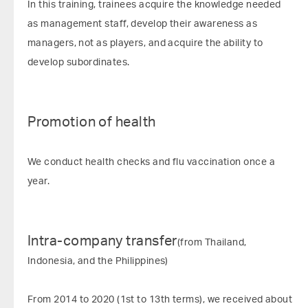
In this training, trainees acquire the knowledge needed
as management staff, develop their awareness as
managers, not as players, and acquire the ability to
develop subordinates.
Promotion of health
We conduct health checks and flu vaccination once a
year.
Intra-company transfer
(from Thailand,
Indonesia, and the Philippines)
From 2014 to 2020 (1st to 13th terms), we received about