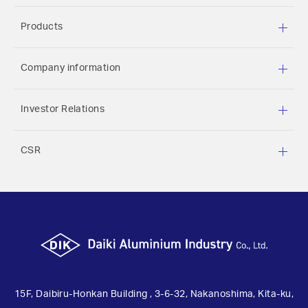
Products
Company information
Investor Relations
CSR
15F, Daibiru-Honkan Building , 3-6-32, Nakanoshima, Kita-ku,