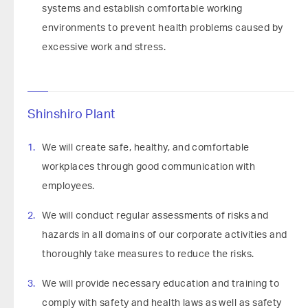
systems and establish comfortable working
environments to prevent health problems caused by
excessive work and stress.
Shinshiro Plant
We will create safe, healthy, and comfortable
workplaces through good communication with
employees.
We will conduct regular assessments of risks and
hazards in all domains of our corporate activities and
thoroughly take measures to reduce the risks.
We will provide necessary education and training to
comply with safety and health laws as well as safety