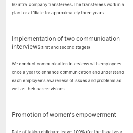
60 intra-company transferees. The transferees work in a
plant or affiliate for approximately three years.
Implementation of two communication
interviews
(first and second stages)
We conduct communication interviews with employees
once a year to enhance communication and understand
each employee’s awareness of issues and problems as
well as their career visions.
Promotion of women’s empowerment
Rate of taking childcare leave: 100% (for the fiscal year