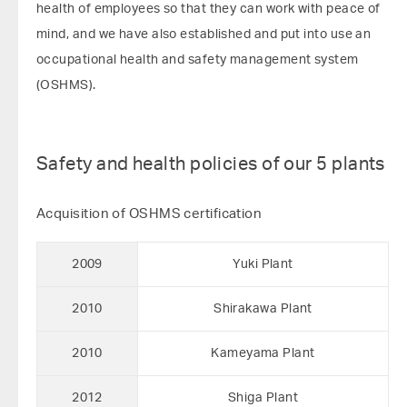
health of employees so that they can work with peace of
mind, and we have also established and put into use an
occupational health and safety management system
(OSHMS).
Safety and health policies of our 5 plants
Acquisition of OSHMS certification
2009
Yuki Plant
2010
Shirakawa Plant
2010
Kameyama Plant
2012
Shiga Plant