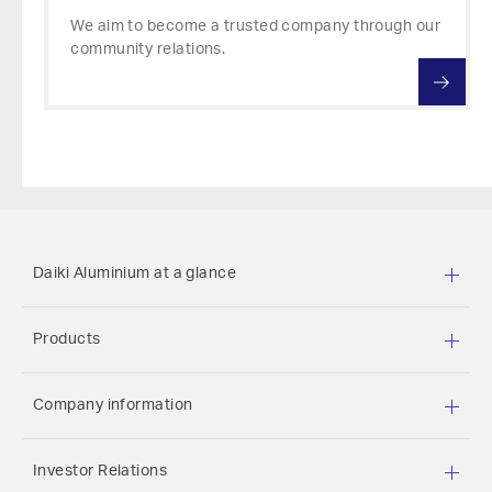
We aim to become a trusted company through our
community relations.
Daiki Aluminium at a glance
Products
Company information
Investor Relations