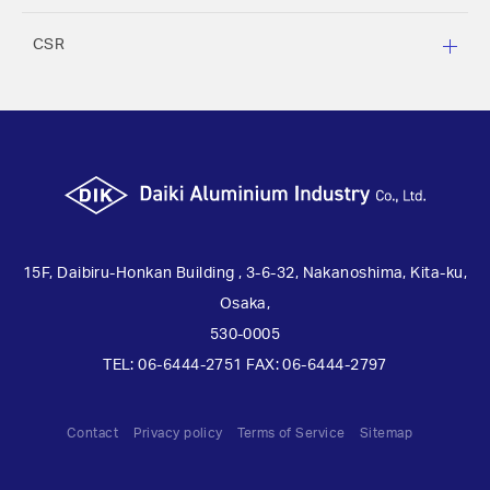
CSR
15F, Daibiru-Honkan Building , 3-6-32, Nakanoshima, Kita-ku,
Osaka,
530-0005
TEL: 06-6444-2751 FAX: 06-6444-2797
Contact
Privacy policy
Terms of Service
Sitemap