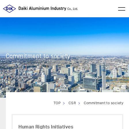
Commitment to society
TOP
CSR
Commitment to society
Human Rights Initiatives