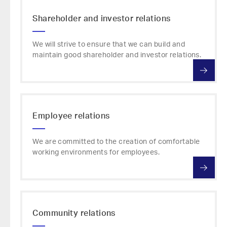
Shareholder and investor relations
We will strive to ensure that we can build and
maintain good shareholder and investor relations.
Employee relations
We are committed to the creation of comfortable
working environments for employees.
Community relations