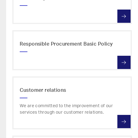
Responsible Procurement Basic Policy
Customer relations
We are committed to the improvement of our
services through our customer relations.