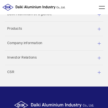
Daiki Aluminium at a glance
Products
Company information
Investor Relations
CSR