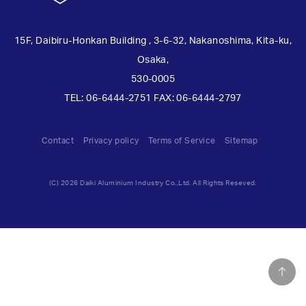
15F, Daibiru-Honkan Building , 3-6-32, Nakanoshima, Kita-ku,
Osaka,
530-0005
TEL: 06-6444-2751 FAX: 06-6444-2797
Contact
Privacy policy
Terms of Service
Sitemap
(C) 2026 Daiki Aluminium Industry Co.,Ltd. All Rights Reseved.