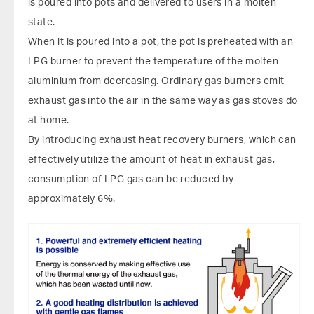
is poured into pots and delivered to users in a molten
state.
When it is poured into a pot, the pot is preheated with an
LPG burner to prevent the temperature of the molten
aluminium from decreasing. Ordinary gas burners emit
exhaust gas into the air in the same way as gas stoves do
at home.
By introducing exhaust heat recovery burners, which can
effectively utilize the amount of heat in exhaust gas,
consumption of LPG gas can be reduced by
approximately 6%.