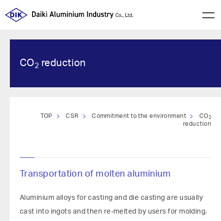
CO
reduction
2
TOP
CSR
Commitment to the environment
CO
2
reduction
Transportation of molten aluminium
Aluminium alloys for casting and die casting are usually
cast into ingots and then re-melted by users for molding.