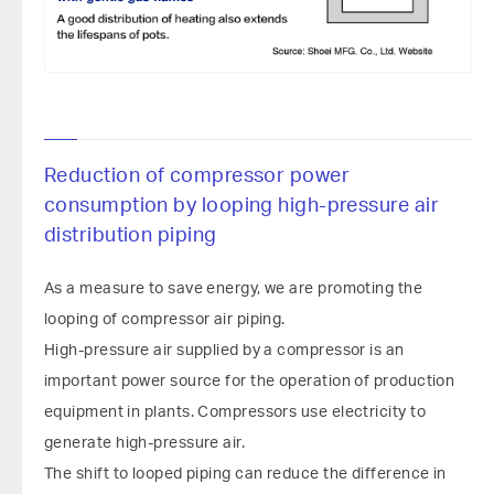
Reduction of compressor power
consumption by looping high-pressure air
distribution piping
As a measure to save energy, we are promoting the
looping of compressor air piping.
High-pressure air supplied by a compressor is an
important power source for the operation of production
equipment in plants. Compressors use electricity to
generate high-pressure air.
The shift to looped piping can reduce the difference in