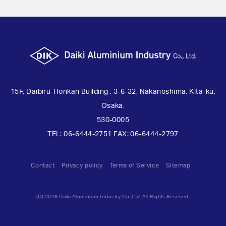
15F, Daibiru-Honkan Building , 3-6-32, Nakanoshima, Kita-ku,
Osaka,
530-0005
TEL: 06-6444-2751 FAX: 06-6444-2797
Contact
Privacy policy
Terms of Service
Sitemap
(C) 2026 Daiki Aluminium Industry Co.,Ltd. All Rights Reseved.