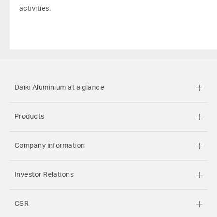
activities.
Daiki Aluminium at a glance
Products
Company information
Investor Relations
CSR