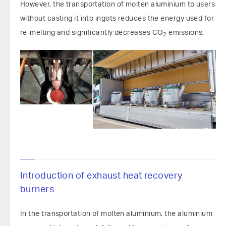
However, the transportation of molten aluminium to users
without casting it into ingots reduces the energy used for
re-melting and significantly decreases CO
emissions.
2
Introduction of exhaust heat recovery
burners
In the transportation of molten aluminium, the aluminium