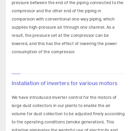
pressure between the end of the piping connected to the
compressor and the other end of the piping in
comparison with conventional one-way piping, which
supplies high-pressure air through one channel. As a
result, the pressure set at the compressor can be
lowered, and this has the effect of lowering the power
consumption of the compressor.
Installation of inverters for various motors
We have introduced inverter control for the motors of
large dust collectors in our plants to enable the air
volume for dust collection to be adjusted finely according
to the operating conditions (smoke generation). This
initiative eliminates the wasteful use of electricity and