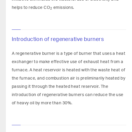
helps to reduce CO
emissions.
2
Introduction of regenerative burners
A regenerative burner is a type of burner that uses a heat
exchanger to make effective use of exhaust heat from a
furnace. A heat reservoir is heated with the waste heat of
the furnace, and combustion air is preliminarily heated by
passing it through the heated heat reservoir. The
introduction of regenerative burners can reduce the use
of heavy oil by more than 30%.