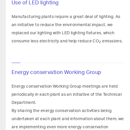
Use of LED lighting
Manufacturing plants require a great deal of lighting. As
an initiative to reduce the environmental impact, we
replaced our lighting with LED lighting fixtures, which
consume less electricity and help reduce CO
emissions.
2
Energy conservation Working Group
Energy conservation Working Group meetings are held
periodically in each plant as an initiative of the Technical
Department.
By sharing the energy conservation activities being
undertaken at each plant and information about them, we
are implementing even more energy conservation