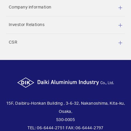
implement safety measures to strictly manage
Company information
personal information.
Investor Relations
Purposes of use of personal information
CSR
While this website may require customers to
register their personal information, such as their
name, email address, and phone number, when
they make an inquiry, such personal information
will not be used for any purpose other than the
purpose for which it was provided. The personal
information provided by customers will be used to
send documents concerning the operation of the
15F, Daibiru-Honkan Building , 3-6-32, Nakanoshima, Kita-ku,
Company and other information or to reply to
Osaka,
inquiries by post or email.
530-0005
>
TEL: 06-6444-2751 FAX: 06-6444-2797