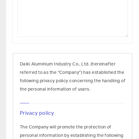
Daiki Aluminium Industry Co., Ltd. (hereinafter
referred to as the “Company”) has established the
following privacy policy concerning the handling of
the personal information of users.
Privacy policy
The Company will promote the protection of
personal information by establishing the following