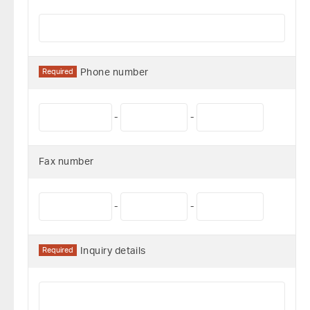
Required
Phone number
-
-
Fax number
-
-
Required
Inquiry details