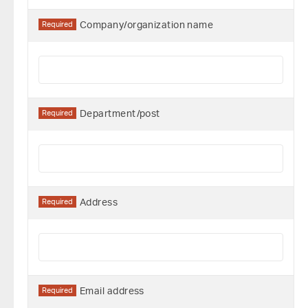
Required
Company/organization name
Required
Department/post
Required
Address
Required
Email address