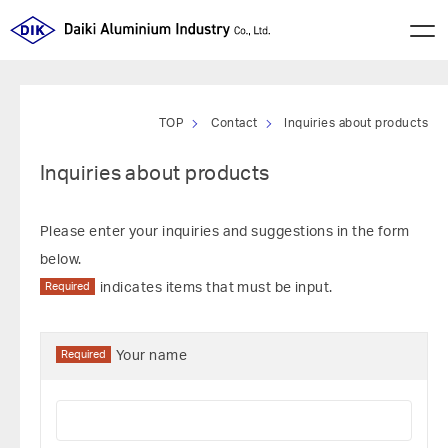
TOP
Contact
Inquiries about products
Inquiries about products
Please enter your inquiries and suggestions in the form
below.
Required
indicates items that must be input.
Required
Your name